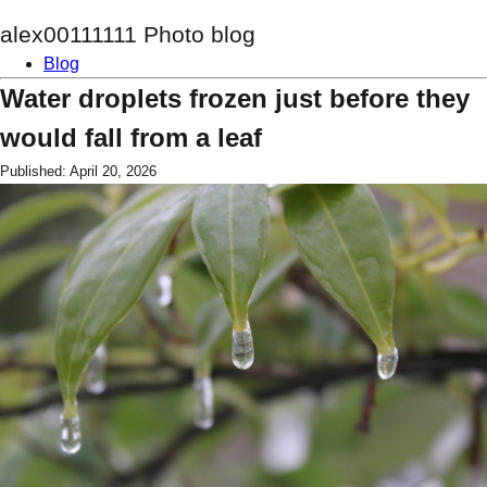
alex00111111 Photo blog
Blog
Water droplets frozen just before they
would fall from a leaf
Published: April 20, 2026