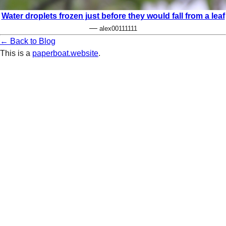
Water droplets frozen just before they would fall from a leaf
—
alex00111111
← Back to Blog
This is a
paperboat.website
.