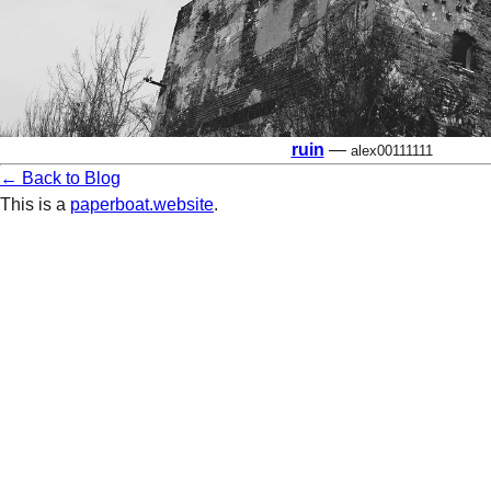
ruin
—
alex00111111
← Back to Blog
This is a
paperboat.website
.