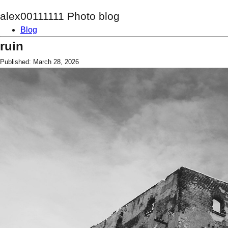
alex00111111 Photo blog
Blog
ruin
Published: March 28, 2026