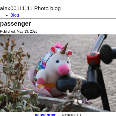
alex00111111 Photo blog
Blog
passenger
Published: May 13, 2026
passenger
—
alex00111111