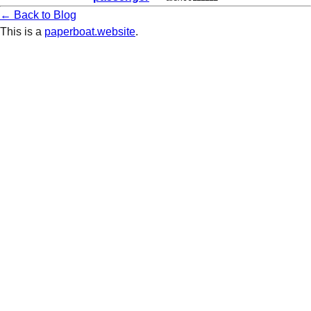
← Back to Blog
This is a
paperboat.website
.