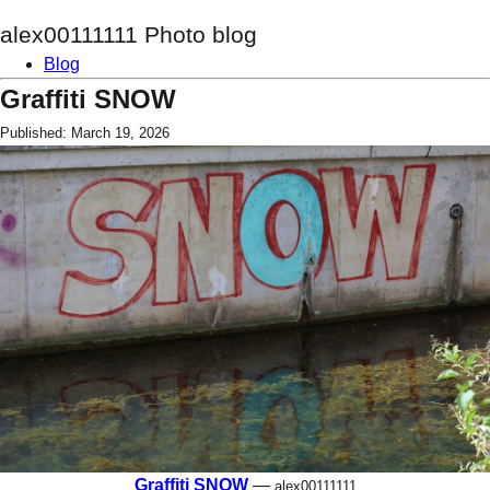
alex00111111 Photo blog
Blog
Graffiti SNOW
Published: March 19, 2026
Graffiti SNOW
—
alex00111111