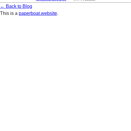
← Back to Blog
This is a
paperboat.website
.