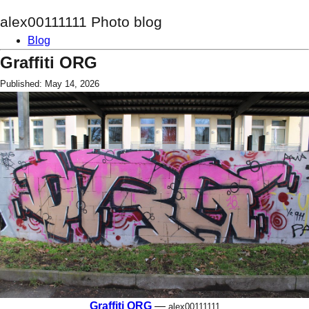
alex00111111 Photo blog
Blog
Graffiti ORG
Published: May 14, 2026
Graffiti ORG
—
alex00111111