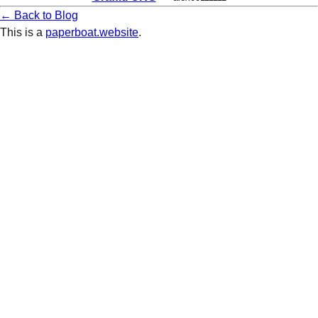
← Back to Blog
This is a
paperboat.website
.