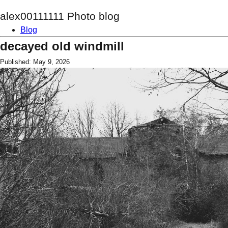
alex00111111 Photo blog
Blog
decayed old windmill
Published: May 9, 2026