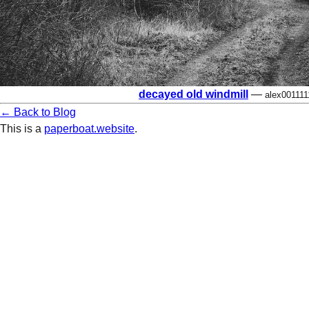
decayed old windmill
—
alex001111
← Back to Blog
This is a
paperboat.website
.