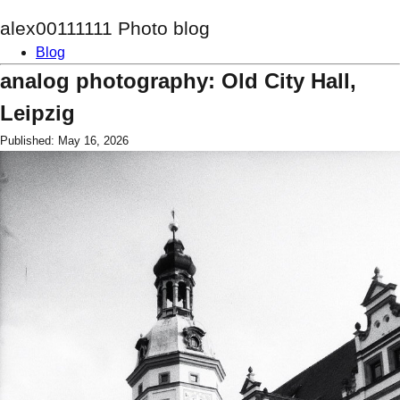
alex00111111 Photo blog
Blog
analog photography: Old City Hall,
Leipzig
Published: May 16, 2026