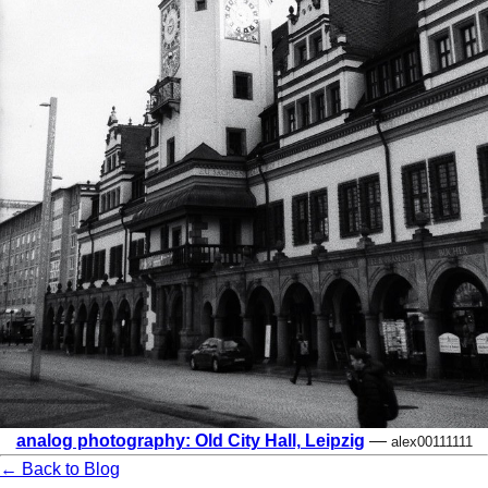
analog photography: Old City Hall, Leipzig
—
alex00111111
← Back to Blog