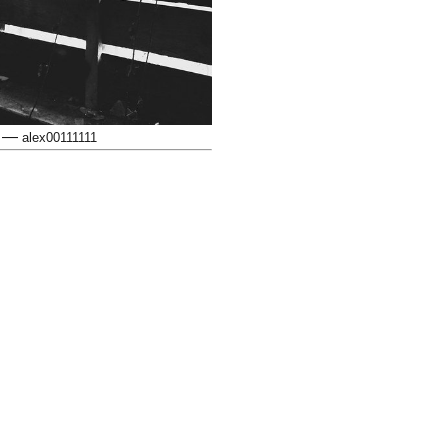
—
alex00111111