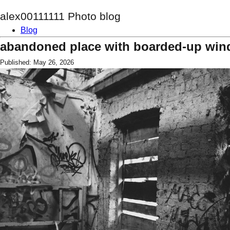
alex00111111 Photo blog
Blog
abandoned place with boarded-up wi
Published: May 26, 2026