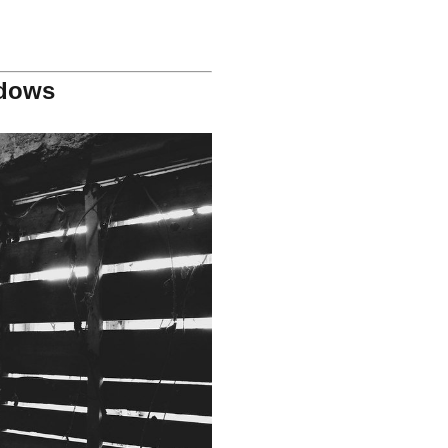
ndows