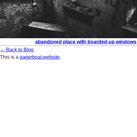
abandoned place with boarded-up windows
← Back to Blog
This is a
paperboat.website
.