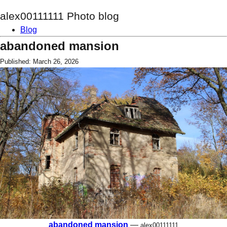
alex00111111 Photo blog
Blog
abandoned mansion
Published: March 26, 2026
abandoned mansion
—
alex00111111