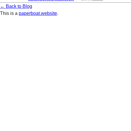
← Back to Blog
This is a
paperboat.website
.